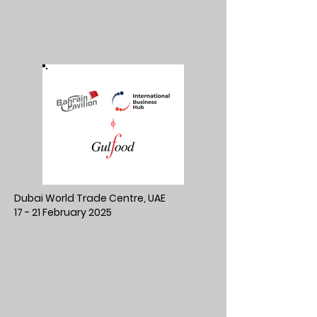
Dubai World Trade Centre, UAE
17 - 21 February 2025