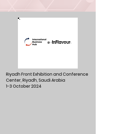
Riyadh Front Exhibition and Conference
Center, Riyadh, Saudi Arabia
1-3 October 2024