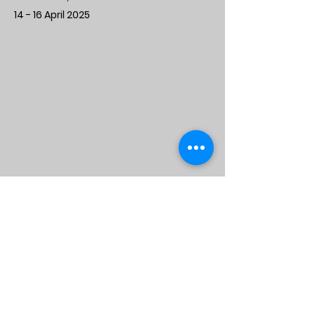
14 - 16 April 2025