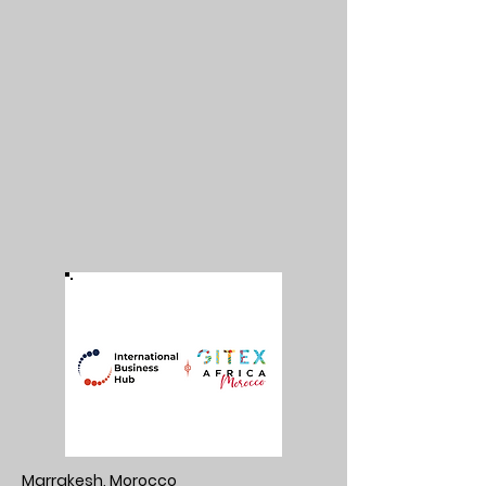
Marrakesh, Morocco