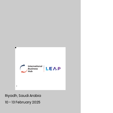
Riyadh, Saudi Arabia
10 - 13 February 2025