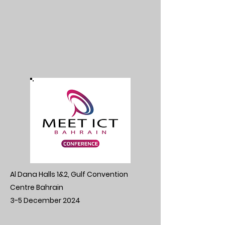
Al Dana Halls 1&2, Gulf Convention
Centre Bahrain
3-5 December 2024