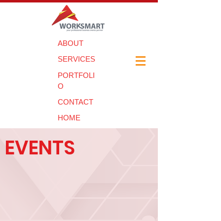
ABOUT
SERVICES
PORTFOLI
O
CONTACT
HOME
EVENTS