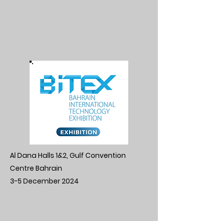
Al Dana Halls 1&2, Gulf Convention
Centre Bahrain
3-5 December 2024