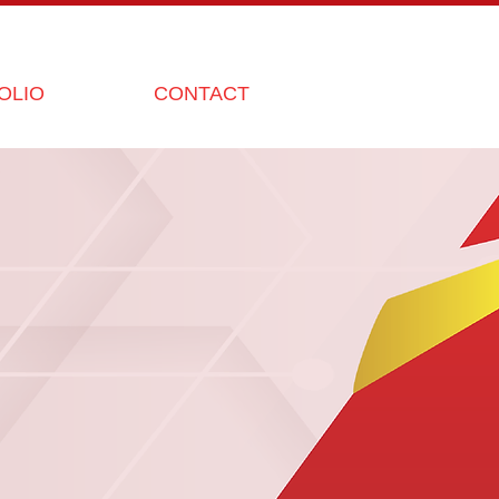
OLIO
CONTACT