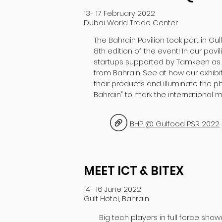
13- 17 February 2022
Dubai World Trade Center
The Bahrain Pavilion took part in Gul
8th edition of the event! In our pavi
startups supported by Tamkeen as 
from Bahrain. See at how our exhibit
their products and illuminate the p
Bahrain" to mark the international m
BHP @ Gulfood PSR 2022
MEET ICT & BITEX
14- 16 June 2022
Gulf Hotel, Bahrain
Big tech players in full force show