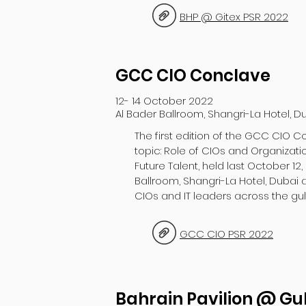
BHP @ Gitex PSR 2022
GCC CIO Conclave
12- 14 October 2022
Al Bader Ballroom, Shangri-La Hotel, D
The first edition of the GCC CIO C
topic: Role of CIOs and Organizati
Future Talent, held last October 12,
Ballroom, Shangri-La Hotel, Dubai
CIOs and IT leaders across the gulf
GCC CIO PSR 2022
Bahrain Pavilion @ Gu