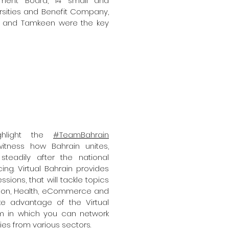
ment Board, 14 small and
sities and Benefit Company,
o, and Tamkeen were the key
ighlight the
#TeamBahrain
tness how Bahrain unites,
teadily after the national
g. Virtual Bahrain provides
ons, that will tackle topics
tion, Health, eCommerce and
e advantage of the Virtual
orm in which you can network
ies from various sectors.