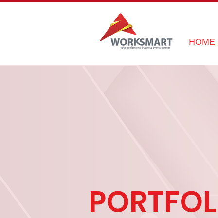
HOME
PORTFOL