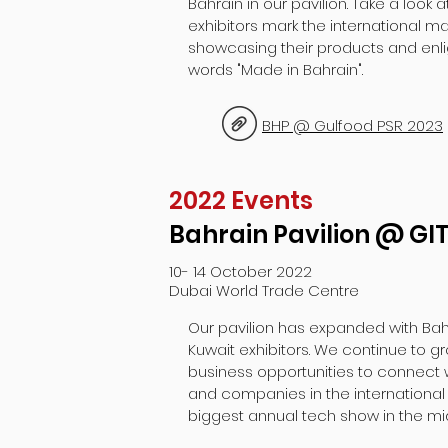
Bahrain in our pavilion. Take a look 
exhibitors mark the international ma
showcasing their products and enli
words "Made in Bahrain".
BHP @ Gulfood PSR 2023
2022 Events
Bahrain Pavilion @ GI
10- 14 October 2022
Dubai World Trade Centre
Our pavilion has expanded with Ba
Kuwait exhibitors. We continue to g
business opportunities to connect 
and companies in the international
biggest annual tech show in the mi