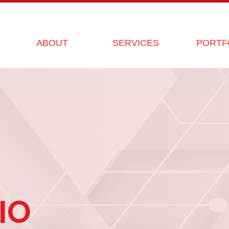
ABOUT
SERVICES
PORTF
IO