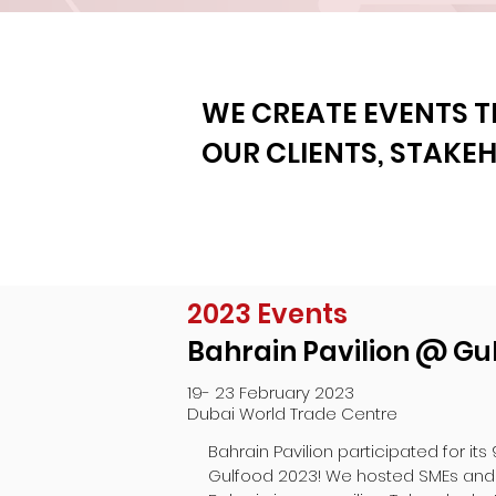
WE CREATE EVENTS T
OUR CLIENTS, STAKE
2023 Events
Bahrain Pavilion @ Gu
19- 23 February 2023
Dubai World Trade Centre
Bahrain Pavilion participated for its 
Gulfood 2023! We hosted SMEs and 