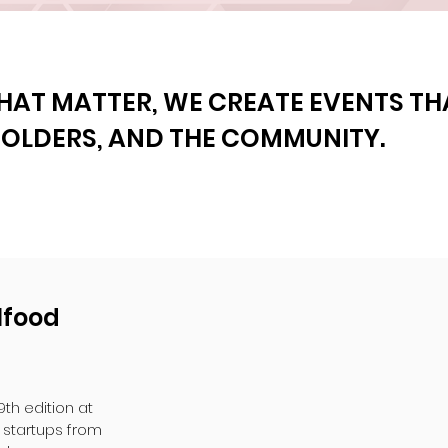
HAT MATTER, WE CREATE EVENTS T
HOLDERS, AND THE COMMUNITY.
lfood
9th edition at
startups from