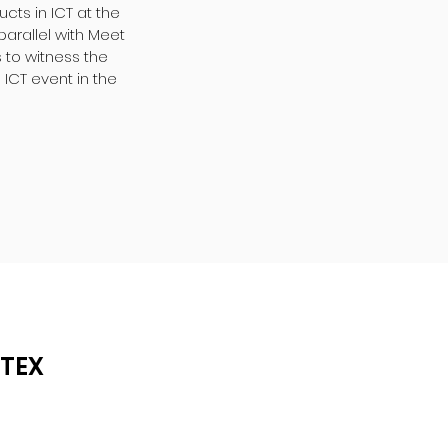
ts in ICT at the
parallel with Meet
 to witness the
 ICT event in the
ITEX