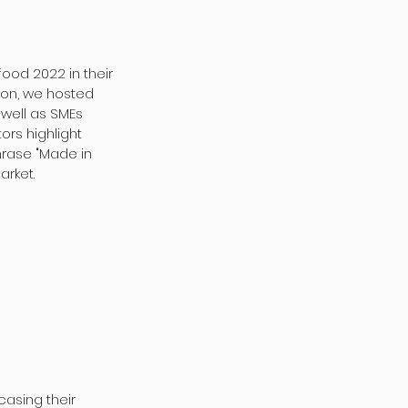
food 2022 in their
lion, we hosted
well as SMEs
ors highlight
hrase "Made in
arket.
casing their