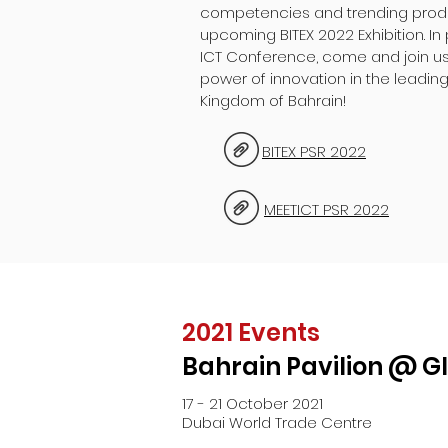
competencies and trending produc
upcoming BITEX 2022 Exhibition. In 
ICT Conference, come and join us
power of innovation in the leading
Kingdom of Bahrain!
BITEX PSR 2022
MEETICT PSR 2022
2021 Events
Bahrain Pavilion @ G
17 - 21 October 2021
Dubai World Trade Centre