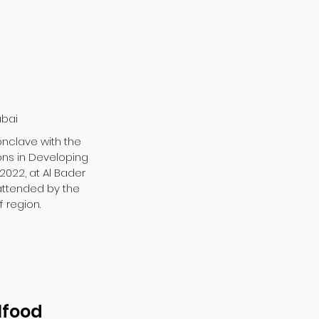
ubai
onclave with the
ons in Developing
 2022, at Al Bader
 attended by the
 region.
lfood