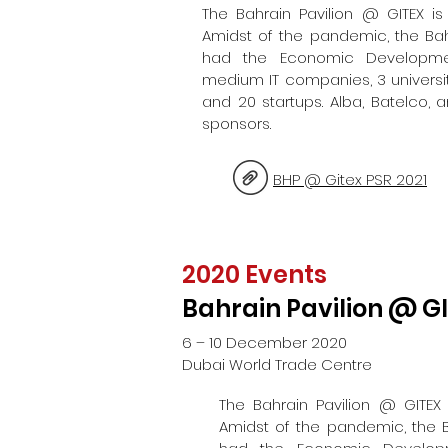
The Bahrain Pavilion @ GITEX is 
Amidst of the pandemic, the Bah
had the Economic Developme
medium IT companies, 3 universi
and 20 startups. Alba, Batelco,
sponsors.
BHP @ Gitex PSR 2021
2020 Events
Bahrain Pavilion @ G
6 – 10 December 2020
Dubai World Trade Centre
The Bahrain Pavilion @ GITEX i
Amidst of the pandemic, the B