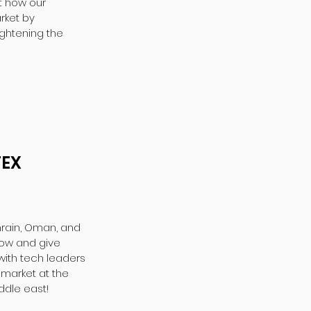
at how our
rket by
ghtening the
TEX
hrain, Oman, and
row and give
with tech leaders
 market at the
ddle east!