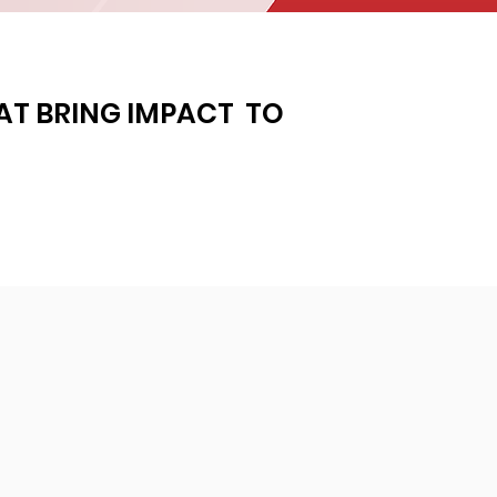
HAT BRING IMPACT
TO