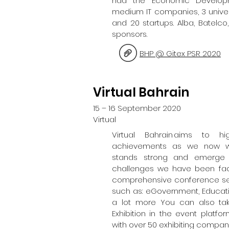
had the Economic Develop
medium IT companies, 3 univer
and 20 startups. Alba, Batelc
sponsors.
BHP @ Gitex PSR 2020
Virtual Bahrain
15 – 16 September 2020
Virtual
Virtual Bahrain aims to h
achievements as we now wi
stands strong and emerge s
challenges we have been facin
comprehensive conference sessi
such as: eGovernment, Educa
a lot more You can also tak
Exhibition in the event platf
with over 50 exhibiting compan