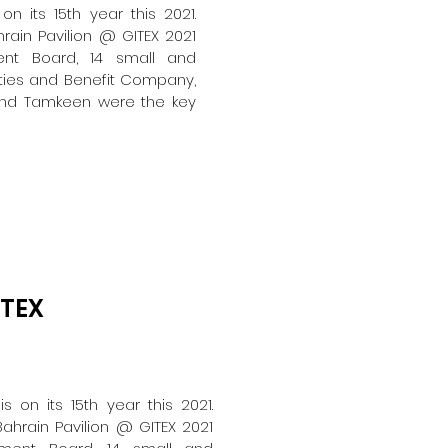
on its 15th year this 2021.
rain Pavilion @ GITEX 2021
nt Board, 14 small and
ties and Benefit Company,
 and Tamkeen were the key
ITEX
s on its 15th year this 2021.
ahrain Pavilion @ GITEX 2021