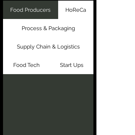
Food Producers
HoReCa
Process & Packaging
Supply Chain & Logistics
Food Tech
Start Ups