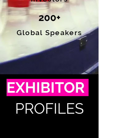
200+
Global Speakers
EXHIBITOR
PROFILES