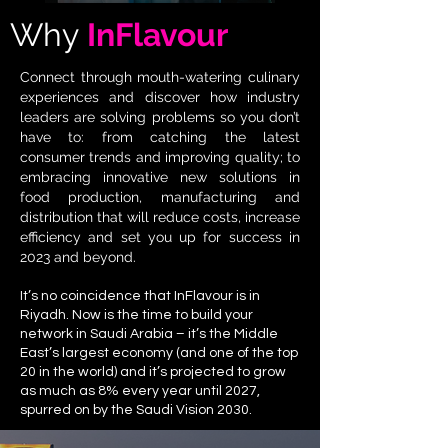
Why
InFlavour
Connect through mouth-watering culinary
experiences and discover how industry
leaders are solving problems so you don’t
have to: from catching the latest
consumer trends and improving quality; to
embracing innovative new solutions in
food production, manufacturing and
distribution that will reduce costs, increase
efficiency and set you up for success in
2023 and beyond.
It’s no coincidence that InFlavour is in
Riyadh. Now is the time to build your
network in Saudi Arabia – it’s the Middle
East’s largest economy (and one of the top
20 in the world) and it’s projected to grow
as much as 8% every year until 2027,
spurred on by the Saudi Vision 2030.