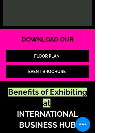
DOWNLOAD OUR
FLOOR PLAN
EVENT BROCHURE
Benefits of Exhibiting
at
INTERNATIONAL
BUSINESS HUB