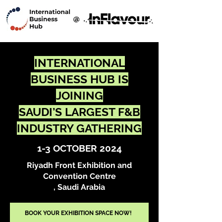
ABOUT US
EXHIBITORS
SPONSORSHIP
MEDIA
CONTACT US
INTERNATIONAL
BUSINESS HUB IS
JOINING
SAUDI’S LARGEST F&B
INDUSTRY GATHERING
1-3 OCTOBER 2024
Riyadh Front Exhibition and
Convention Centre
, Saudi Arabia
BOOK YOUR EXHIBITION SPACE NOW!