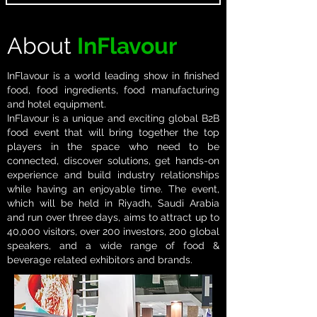
About
InFlavour
InFlavour is a world leading show in finished
food, food ingredients, food manufacturing
and hotel​ equipment.​
InFlavour is a unique and exciting global B2B
food event that will bring together the top
players in the space who​ need to be
connected, discover solutions, get hands-on
experience and build industry relationships
while having an enjoyable time. The event,
which will be held in Riyadh, Saudi Arabia
and run over three days, aims to attract up to
40,000 visitors, over 200 investors, 200 global
speakers, and a wide range of food &
beverage related exhibitors and brands.