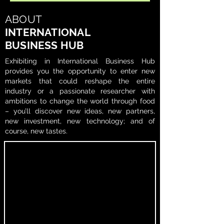
ABOUT
INTERNATIONAL
BUSINESS HUB
Exhibiting in International Business Hub
provides you the opportunity to enter new
markets that could reshape the entire
industry or a passionate researcher with
ambitions to change the world through food
– you’ll discover new ideas, new partners,
new investment, new technology; and of
course, new tastes.​