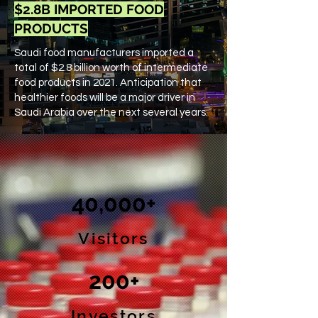
$2.8B IMPORTED FOOD
PRODUCTS
Saudi food manufacturers imported a
total of $2.8​ billion worth of intermediate
food products in 2021​. ​Anticipation that
healthier foods will be a ​major driver in
Saudi Arabia over the next several years.
40,000+
Visitors
200+
Investors