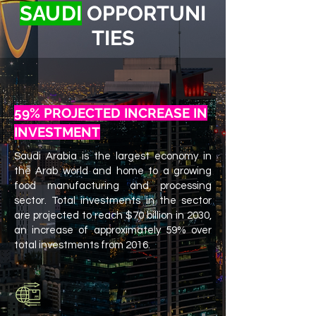
SA
U
DI
OPPORTUNI
TIES
59% PROJECTED INCREASE IN
INVESTMENT
Saudi Arabia is the largest economy in
the​ Arab world and home to a growing
food manufacturing and processing
sector. Total​ investments in the sector
are projected to reach​ $70 billion in 2030,
an increase of approximately​ 59% over
total investments from 2016.